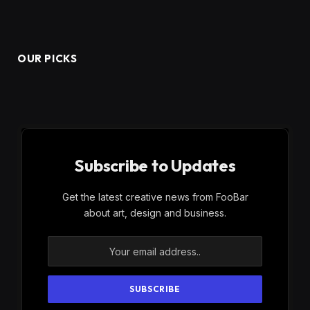
OUR PICKS
Subscribe to Updates
Get the latest creative news from FooBar
about art, design and business.