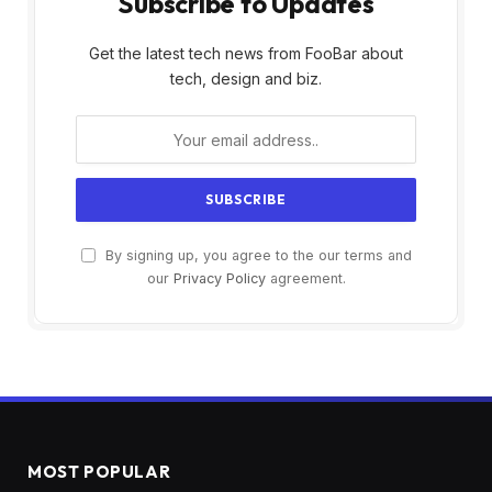
Subscribe to Updates
Get the latest tech news from FooBar about
tech, design and biz.
By signing up, you agree to the our terms and
our
Privacy Policy
agreement.
MOST POPULAR