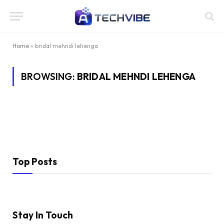
Home
»
bridal mehndi lehenga
BROWSING:
BRIDAL MEHNDI LEHENGA
Top Posts
Stay In Touch