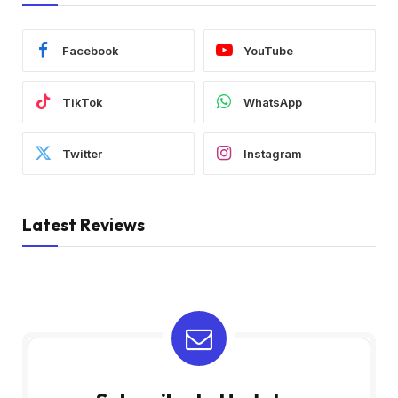
Facebook
YouTube
TikTok
WhatsApp
Twitter
Instagram
Latest Reviews