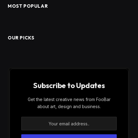
MOST POPULAR
OUR PICKS
Subscribe to Updates
Get the latest creative news from FooBar
about art, design and business.