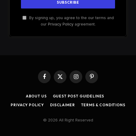
By signing up, you agree to the our terms and
our
Privacy Policy
agreement.
Facebook
X
Instagram
Pinterest
(Twitter)
ABOUT US
GUEST POST GUIDELINES
PRIVACY POLICY
DISCLAIMER
TERMS & CONDITIONS
© 2026 All Right Reserved