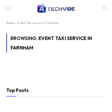
Home
»
Event Taxi service in Farnham
BROWSING:
EVENT TAXI SERVICE IN
FARNHAM
Top Posts