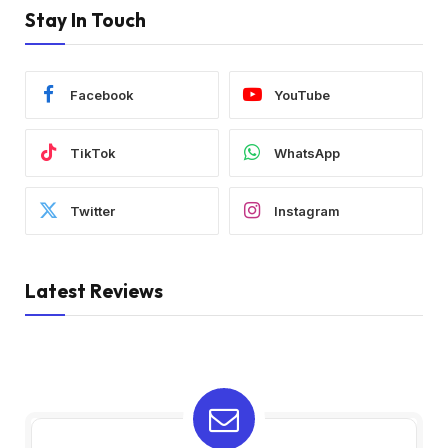
Stay In Touch
Facebook
YouTube
TikTok
WhatsApp
Twitter
Instagram
Latest Reviews