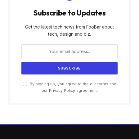
Subscribe to Updates
Get the latest tech news from FooBar about
tech, design and biz.
By signing up, you agree to the our terms and
our
Privacy Policy
agreement.