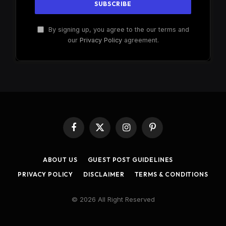
By signing up, you agree to the our terms and
our
Privacy Policy
agreement.
Facebook
X
Instagram
Pinterest
(Twitter)
ABOUT US
GUEST POST GUIDELINES
PRIVACY POLICY
DISCLAIMER
TERMS & CONDITIONS
© 2026 All Right Reserved