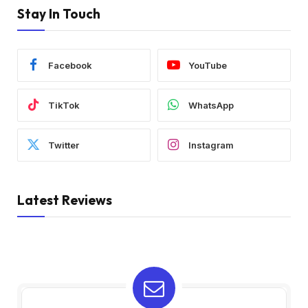
Stay In Touch
Facebook
YouTube
TikTok
WhatsApp
Twitter
Instagram
Latest Reviews