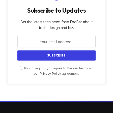
Subscribe to Updates
Get the latest tech news from FooBar about
tech, design and biz.
By signing up, you agree to the our terms and
our
Privacy Policy
agreement.