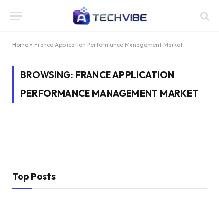
Home
»
France Application Performance Management Market
BROWSING:
FRANCE APPLICATION
PERFORMANCE MANAGEMENT MARKET
Top Posts