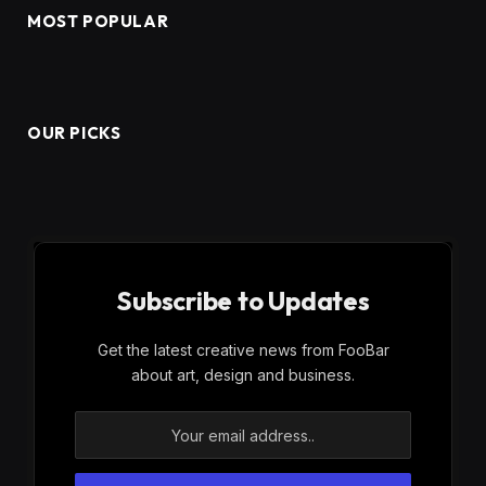
MOST POPULAR
OUR PICKS
Subscribe to Updates
Get the latest creative news from FooBar
about art, design and business.