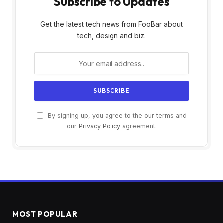
Subscribe to Updates
Get the latest tech news from FooBar about
tech, design and biz.
By signing up, you agree to the our terms and
our
Privacy Policy
agreement.
MOST POPULAR