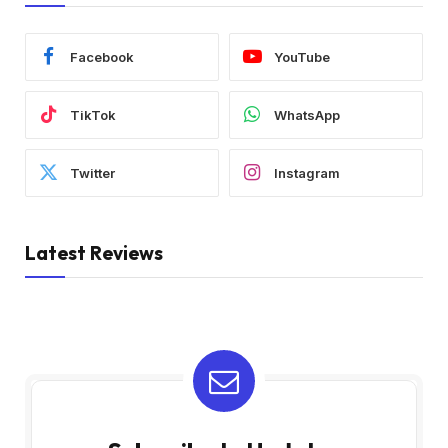
Facebook
YouTube
TikTok
WhatsApp
Twitter
Instagram
Latest Reviews