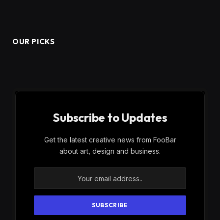
OUR PICKS
Subscribe to Updates
Get the latest creative news from FooBar
about art, design and business.