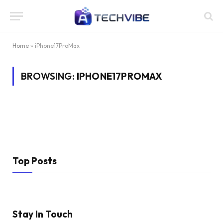
Home
»
iPhone17ProMax
BROWSING:
IPHONE17PROMAX
Top Posts
Stay In Touch