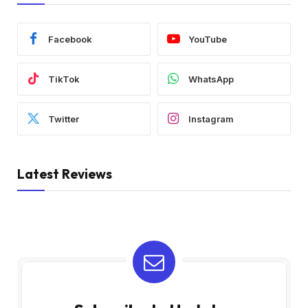
Facebook
YouTube
TikTok
WhatsApp
Twitter
Instagram
Latest Reviews