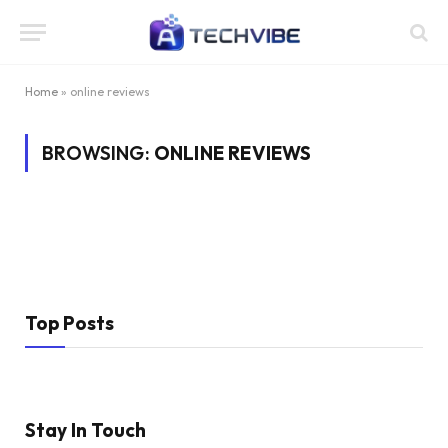
Home
»
online reviews
BROWSING:
ONLINE REVIEWS
Top Posts
Stay In Touch