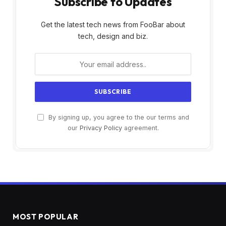
Subscribe to Updates
Get the latest tech news from FooBar about
tech, design and biz.
By signing up, you agree to the our terms and
our
Privacy Policy
agreement.
MOST POPULAR