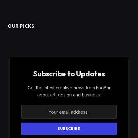
OUR PICKS
Subscribe to Updates
Get the latest creative news from FooBar
about art, design and business.