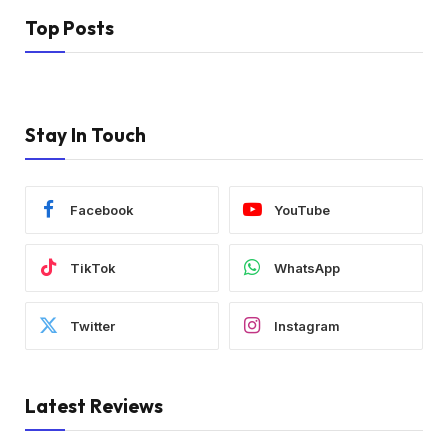
Top Posts
Stay In Touch
Facebook
YouTube
TikTok
WhatsApp
Twitter
Instagram
Latest Reviews