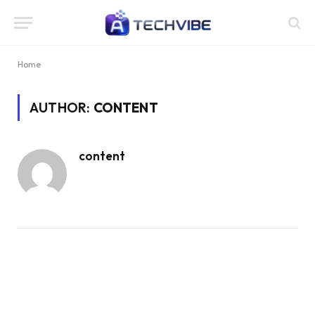
Home
AUTHOR:
CONTENT
content