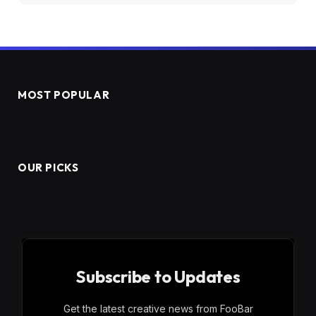
MOST POPULAR
OUR PICKS
Subscribe to Updates
Get the latest creative news from FooBar