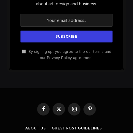
about art, design and business.
By signing up, you agree to the our terms and
our
Privacy Policy
agreement.
Facebook
X
Instagram
Pinterest
(Twitter)
ABOUT US
GUEST POST GUIDELINES