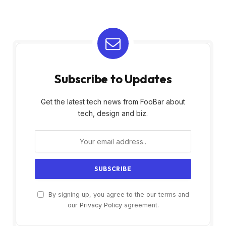
Subscribe to Updates
Get the latest tech news from FooBar about
tech, design and biz.
By signing up, you agree to the our terms and
our
Privacy Policy
agreement.