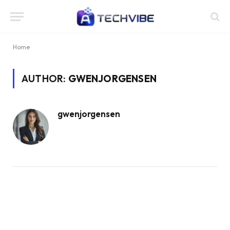
Home
AUTHOR:
GWENJORGENSEN
gwenjorgensen