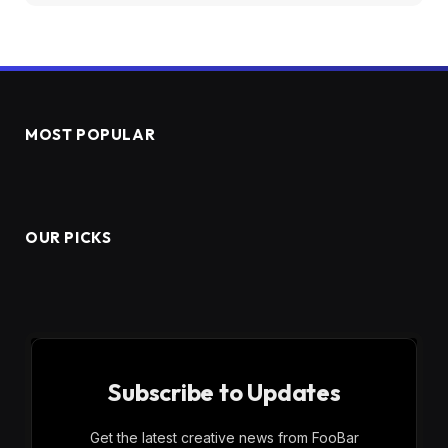
MOST POPULAR
OUR PICKS
Subscribe to Updates
Get the latest creative news from FooBar