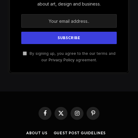
about art, design and business.
By signing up, you agree to the our terms and
our
Privacy Policy
agreement.
Facebook
X
Instagram
Pinterest
(Twitter)
ABOUT US
GUEST POST GUIDELINES