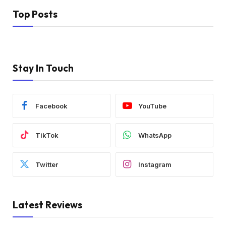
Top Posts
Stay In Touch
Facebook
YouTube
TikTok
WhatsApp
Twitter
Instagram
Latest Reviews