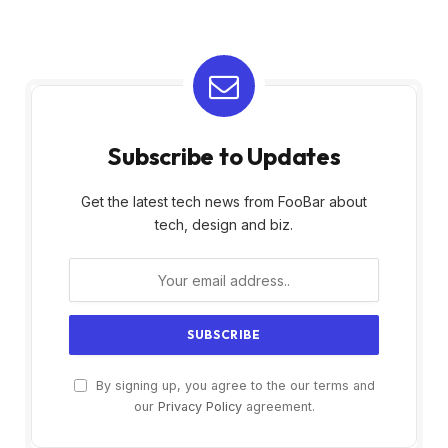
Subscribe to Updates
Get the latest tech news from FooBar about
tech, design and biz.
By signing up, you agree to the our terms and
our
Privacy Policy
agreement.