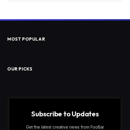
MOST POPULAR
OUR PICKS
Subscribe to Updates
Get the latest creative news from FooBar