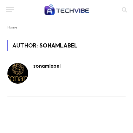
Home
AUTHOR:
SONAMLABEL
sonamlabel