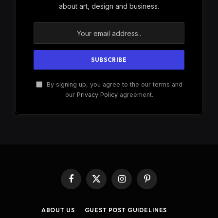
about art, design and business.
By signing up, you agree to the our terms and
our
Privacy Policy
agreement.
Facebook
X
Instagram
Pinterest
(Twitter)
ABOUT US
GUEST POST GUIDELINES