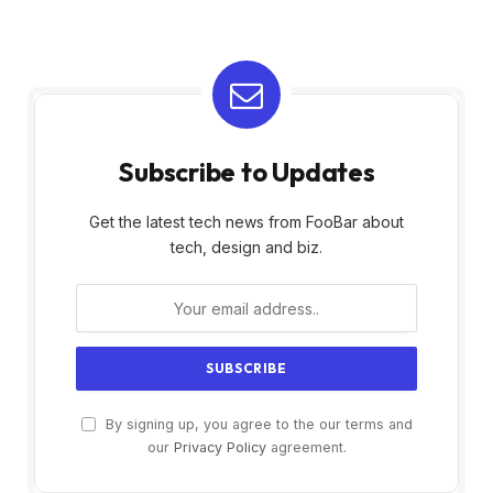
Subscribe to Updates
Get the latest tech news from FooBar about
tech, design and biz.
By signing up, you agree to the our terms and
our
Privacy Policy
agreement.