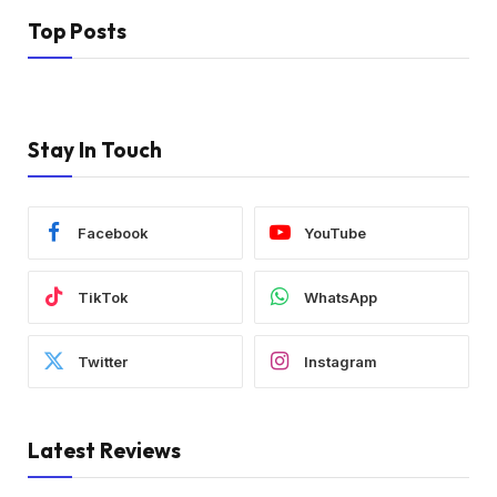
Top Posts
Stay In Touch
Facebook
YouTube
TikTok
WhatsApp
Twitter
Instagram
Latest Reviews