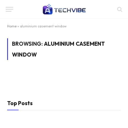
Home
»
aluminium casement window
BROWSING:
ALUMINIUM CASEMENT
WINDOW
Top Posts