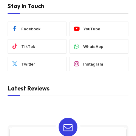
Stay In Touch
Facebook
YouTube
TikTok
WhatsApp
Twitter
Instagram
Latest Reviews