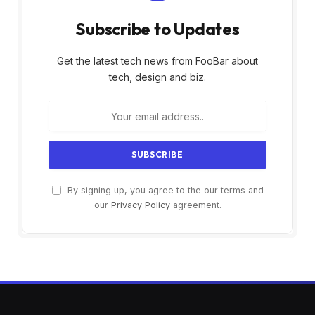
Subscribe to Updates
Get the latest tech news from FooBar about
tech, design and biz.
By signing up, you agree to the our terms and
our
Privacy Policy
agreement.