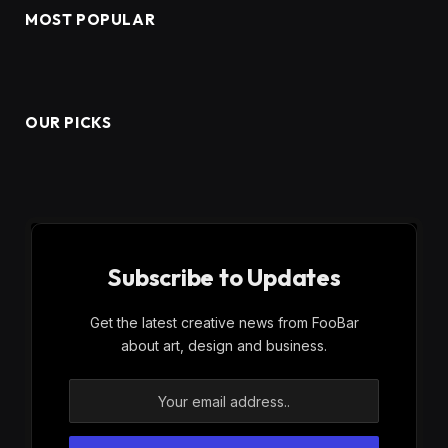
MOST POPULAR
OUR PICKS
Subscribe to Updates
Get the latest creative news from FooBar
about art, design and business.