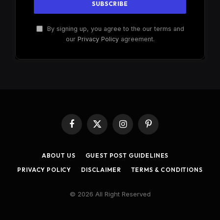
By signing up, you agree to the our terms and
our
Privacy Policy
agreement.
Facebook
X
Instagram
Pinterest
(Twitter)
ABOUT US
GUEST POST GUIDELINES
PRIVACY POLICY
DISCLAIMER
TERMS & CONDITIONS
© 2026 All Right Reserved