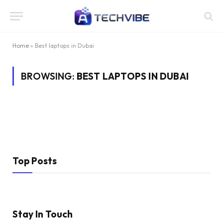
Home
»
Best laptops in Dubai
BROWSING:
BEST LAPTOPS IN DUBAI
Top Posts
Stay In Touch