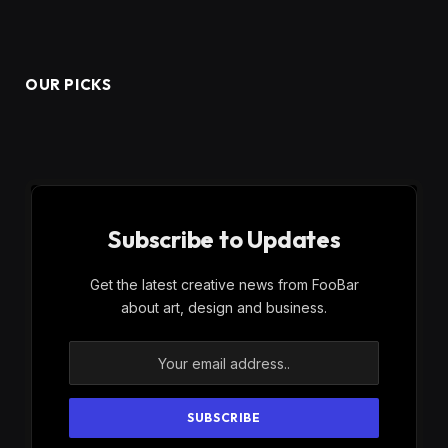
OUR PICKS
Subscribe to Updates
Get the latest creative news from FooBar
about art, design and business.