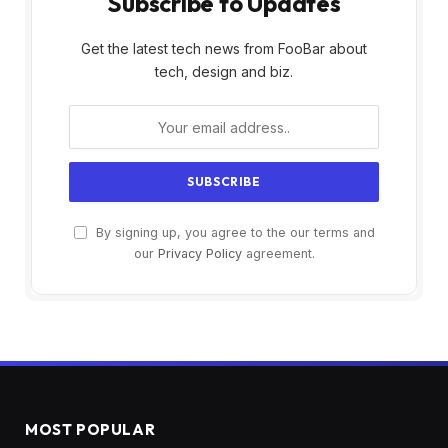
Subscribe to Updates
Get the latest tech news from FooBar about
tech, design and biz.
By signing up, you agree to the our terms and
our
Privacy Policy
agreement.
MOST POPULAR