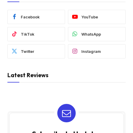
Facebook
YouTube
TikTok
WhatsApp
Twitter
Instagram
Latest Reviews