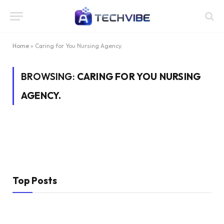
Home
»
Caring for You Nursing Agency.
BROWSING:
CARING FOR YOU NURSING
AGENCY.
Top Posts