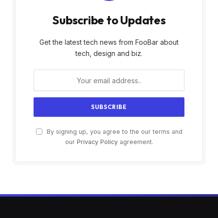
Subscribe to Updates
Get the latest tech news from FooBar about
tech, design and biz.
By signing up, you agree to the our terms and
our
Privacy Policy
agreement.