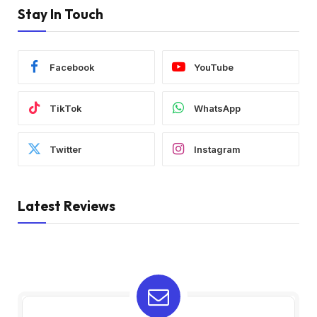
Stay In Touch
Facebook
YouTube
TikTok
WhatsApp
Twitter
Instagram
Latest Reviews