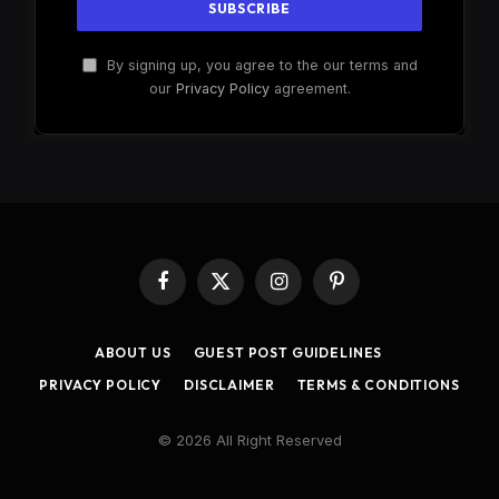
By signing up, you agree to the our terms and
our
Privacy Policy
agreement.
Facebook
X
Instagram
Pinterest
(Twitter)
ABOUT US
GUEST POST GUIDELINES
PRIVACY POLICY
DISCLAIMER
TERMS & CONDITIONS
© 2026 All Right Reserved