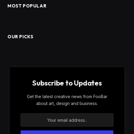
MOST POPULAR
OUR PICKS
Subscribe to Updates
Get the latest creative news from FooBar
about art, design and business.