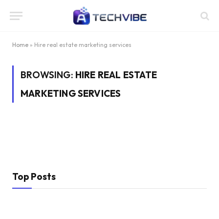
Home
»
Hire real estate marketing services
BROWSING:
HIRE REAL ESTATE
MARKETING SERVICES
Top Posts