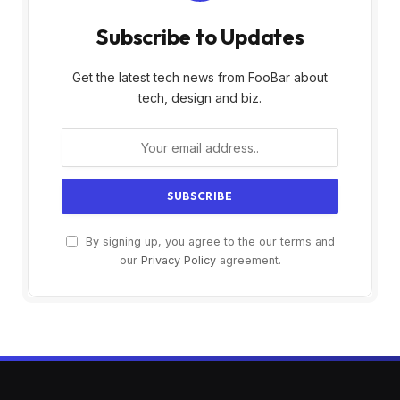
Subscribe to Updates
Get the latest tech news from FooBar about
tech, design and biz.
By signing up, you agree to the our terms and
our
Privacy Policy
agreement.