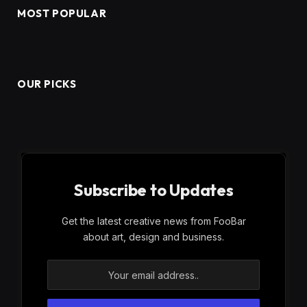
MOST POPULAR
OUR PICKS
Subscribe to Updates
Get the latest creative news from FooBar
about art, design and business.