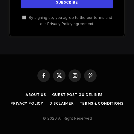
By signing up, you agree to the our terms and
our
Privacy Policy
agreement.
Facebook
X
Instagram
Pinterest
(Twitter)
ABOUT US
GUEST POST GUIDELINES
PRIVACY POLICY
DISCLAIMER
TERMS & CONDITIONS
© 2026 All Right Reserved