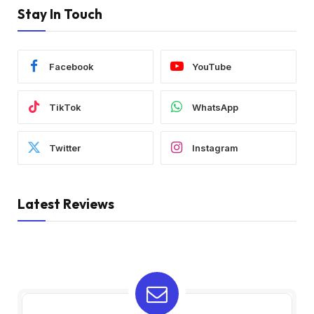
Stay In Touch
Facebook
YouTube
TikTok
WhatsApp
Twitter
Instagram
Latest Reviews