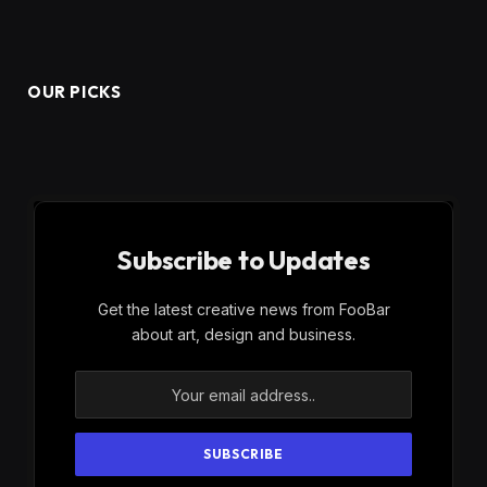
OUR PICKS
Subscribe to Updates
Get the latest creative news from FooBar
about art, design and business.