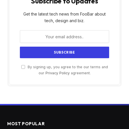
Subscribe to Updates
Get the latest tech news from FooBar about
tech, design and biz.
By signing up, you agree to the our terms and
our
Privacy Policy
agreement.
MOST POPULAR