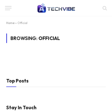
Home
»
Official
BROWSING:
OFFICIAL
Top Posts
Stay In Touch