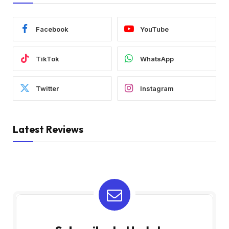
Facebook
YouTube
TikTok
WhatsApp
Twitter
Instagram
Latest Reviews