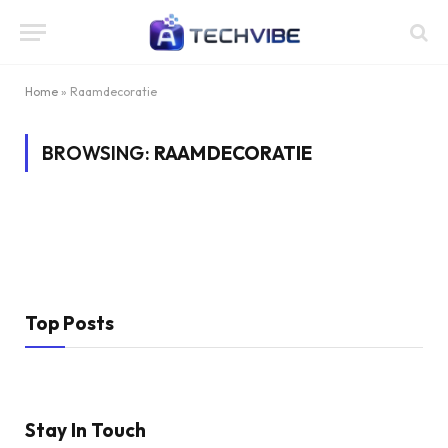
Home
»
Raamdecoratie
BROWSING:
RAAMDECORATIE
Top Posts
Stay In Touch