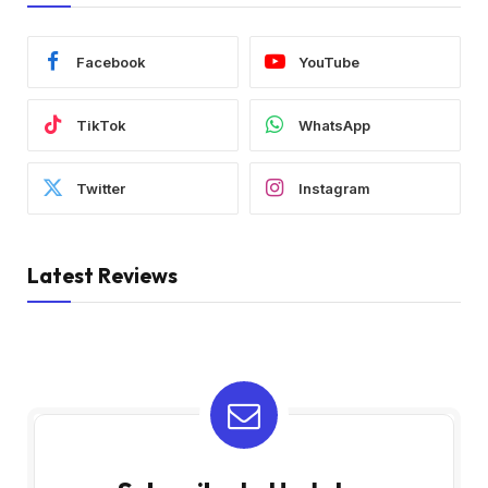
Facebook
YouTube
TikTok
WhatsApp
Twitter
Instagram
Latest Reviews