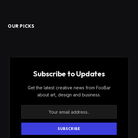
OUR PICKS
Subscribe to Updates
Get the latest creative news from FooBar
about art, design and business.