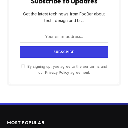
Subscribe to Updates
Get the latest tech news from FooBar about
tech, design and biz.
By signing up, you agree to the our terms and
our
Privacy Policy
agreement.
MOST POPULAR