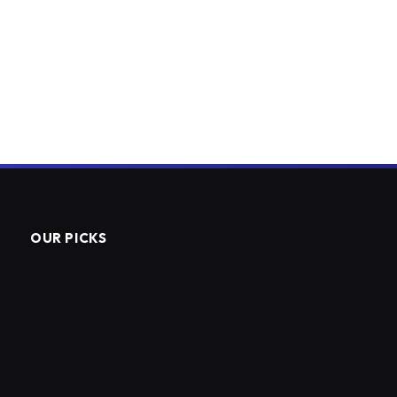
OUR PICKS