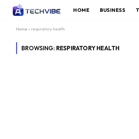
HOME
BUSINESS
Home
»
respiratory health
BROWSING:
RESPIRATORY HEALTH