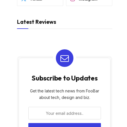
Latest Reviews
Subscribe to Updates
Get the latest tech news from FooBar
about tech, design and biz.