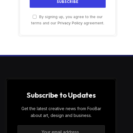
By signing up, you agree to the our
terms and our
Privacy Policy
agreement.
Subscribe to Updates
Get the latest creative news from FooBar
about art, design and business.