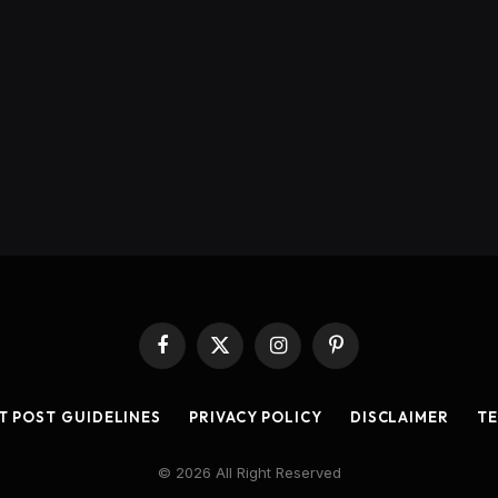
Facebook
X
Instagram
Pinterest
(Twitter)
T POST GUIDELINES
PRIVACY POLICY
DISCLAIMER
TE
© 2026 All Right Reserved