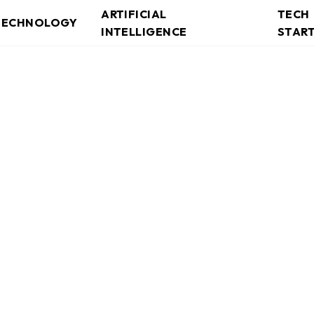
ARTIFICIAL
TECH
TECHNOLOGY
INTELLIGENCE
STAR