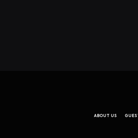
ABOUT US
GUES