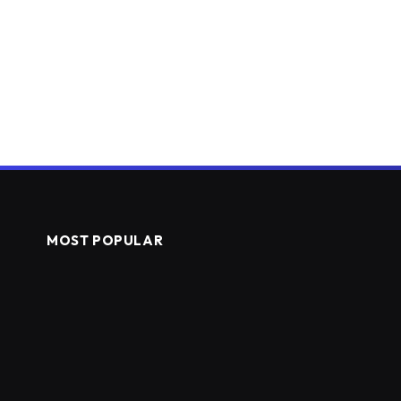
MOST POPULAR