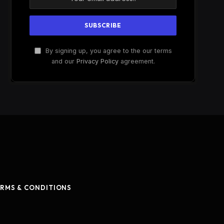
By signing up, you agree to the our terms
and our
Privacy Policy
agreement.
RMS & CONDITIONS