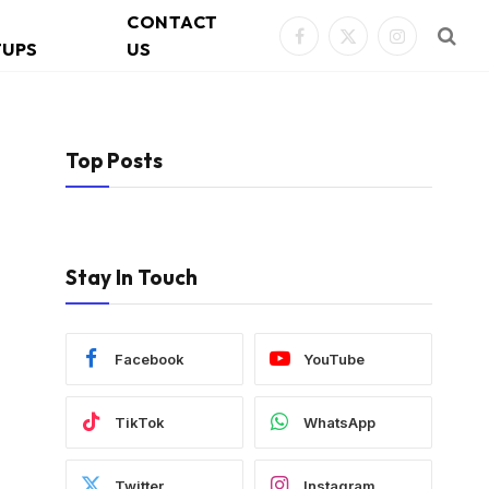
CONTACT
Facebook
X
Instagram
TUPS
US
(Twitter)
Top Posts
Stay In Touch
Facebook
YouTube
TikTok
WhatsApp
Twitter
Instagram