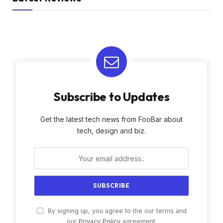
Subscribe to Updates
Get the latest tech news from FooBar about
tech, design and biz.
By signing up, you agree to the our terms and
our
Privacy Policy
agreement.