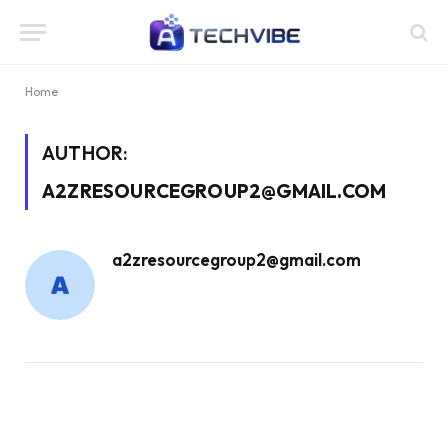
Home
AUTHOR:
A2ZRESOURCEGROUP2@GMAIL.COM
a2zresourcegroup2@gmail.com