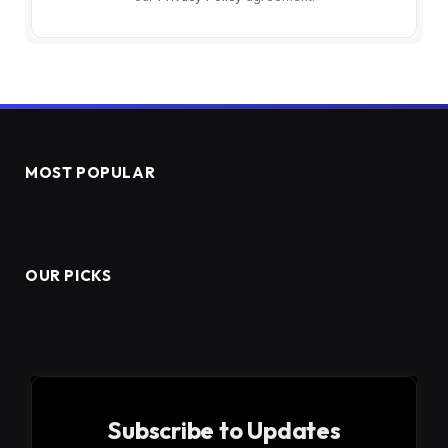
MOST POPULAR
OUR PICKS
Subscribe to Updates