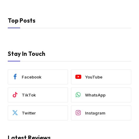
Top Posts
Stay In Touch
Facebook
YouTube
TikTok
WhatsApp
Twitter
Instagram
Latest Reviews