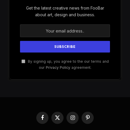
Get the latest creative news from FooBar
about art, design and business.
By signing up, you agree to the our terms and
our
Privacy Policy
agreement.
Facebook
X
Instagram
Pinterest
(Twitter)