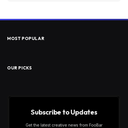
MOST POPULAR
OUR PICKS
Subscribe to Updates
Get the latest creative news from FooBar