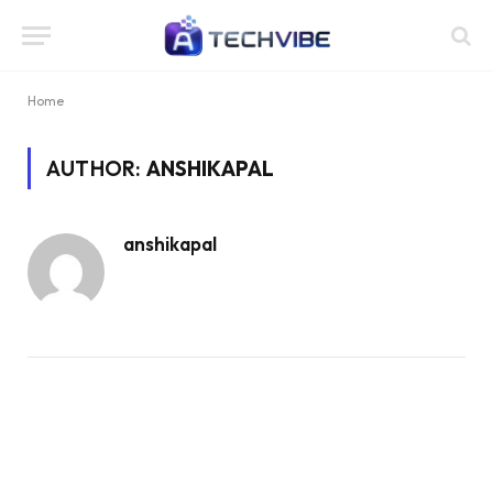
Home
AUTHOR:
ANSHIKAPAL
anshikapal