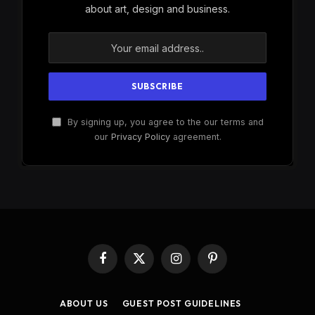
about art, design and business.
By signing up, you agree to the our terms and
our
Privacy Policy
agreement.
Facebook
X
Instagram
Pinterest
(Twitter)
ABOUT US
GUEST POST GUIDELINES