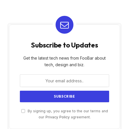
Subscribe to Updates
Get the latest tech news from FooBar about
tech, design and biz.
By signing up, you agree to the our terms and
our
Privacy Policy
agreement.