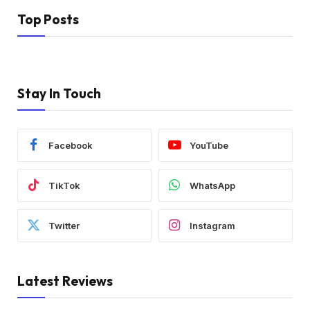
Top Posts
Stay In Touch
Facebook
YouTube
TikTok
WhatsApp
Twitter
Instagram
Latest Reviews