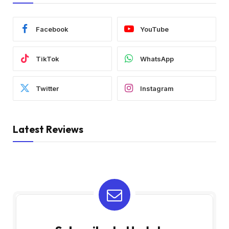
Facebook
YouTube
TikTok
WhatsApp
Twitter
Instagram
Latest Reviews