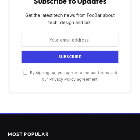
Subscribe to Updates
Get the latest tech news from FooBar about
tech, design and biz.
By signing up, you agree to the our terms and
our
Privacy Policy
agreement.
MOST POPULAR