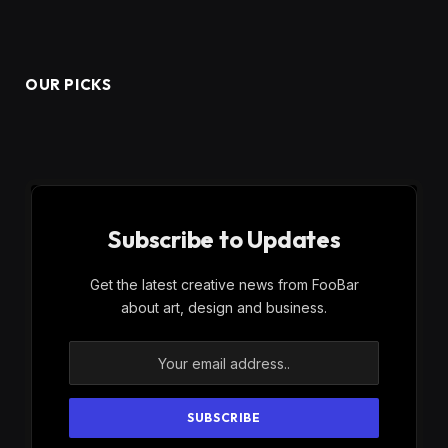
OUR PICKS
Subscribe to Updates
Get the latest creative news from FooBar
about art, design and business.