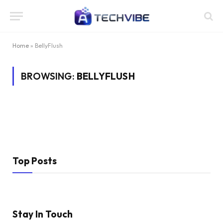
Home
»
BellyFlush
BROWSING:
BELLYFLUSH
Top Posts
Stay In Touch