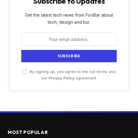
Subscribe to Updates
Get the latest tech news from FooBar about
tech, design and biz.
By signing up, you agree to the our terms and
our
Privacy Policy
agreement.
MOST POPULAR