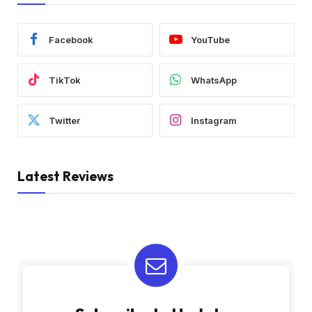
Facebook
YouTube
TikTok
WhatsApp
Twitter
Instagram
Latest Reviews