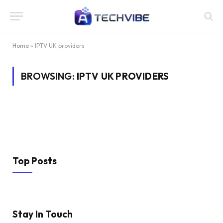
Home
»
IPTV UK providers
BROWSING:
IPTV UK PROVIDERS
Top Posts
Stay In Touch