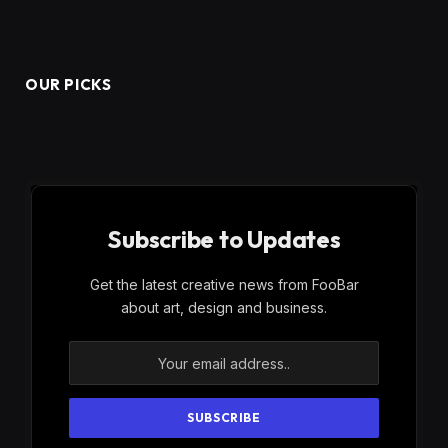
OUR PICKS
Subscribe to Updates
Get the latest creative news from FooBar
about art, design and business.