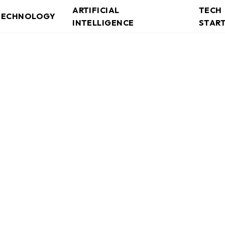
ARTIFICIAL
TECH
TECHNOLOGY
INTELLIGENCE
STAR