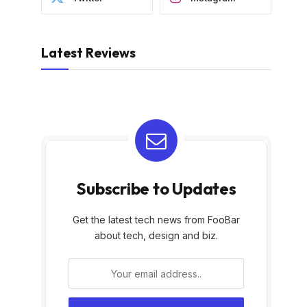
Latest Reviews
Subscribe to Updates
Get the latest tech news from FooBar
about tech, design and biz.