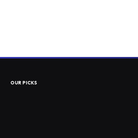
OUR PICKS