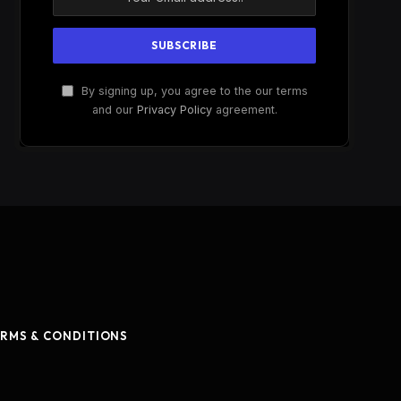
By signing up, you agree to the our terms
and our
Privacy Policy
agreement.
RMS & CONDITIONS