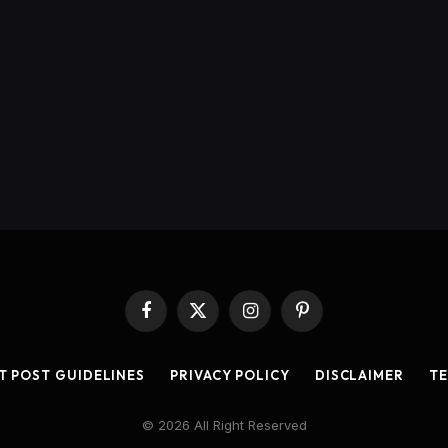
Facebook
X
Instagram
Pinterest
(Twitter)
T POST GUIDELINES
PRIVACY POLICY
DISCLAIMER
TE
© 2026 All Right Reserved