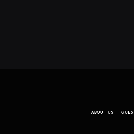
ABOUT US
GUES