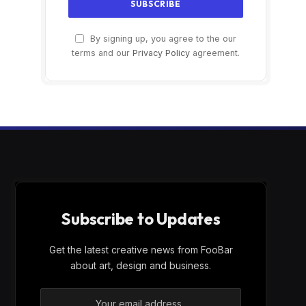
By signing up, you agree to the our
terms and our
Privacy Policy
agreement.
Subscribe to Updates
Get the latest creative news from FooBar
about art, design and business.