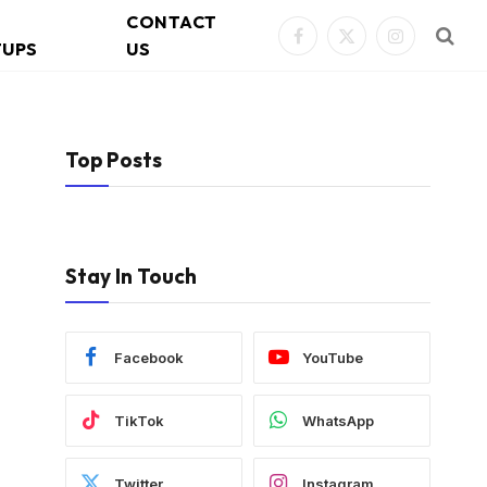
CONTACT
Facebook
X
Instagram
TUPS
US
(Twitter)
Top Posts
Stay In Touch
Facebook
YouTube
TikTok
WhatsApp
Twitter
Instagram