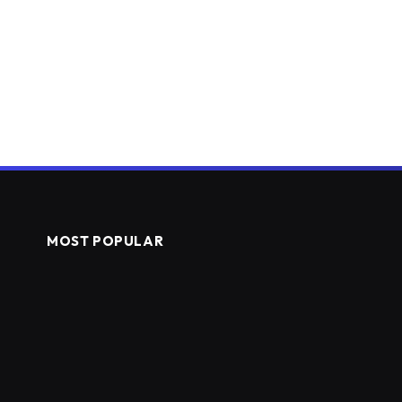
MOST POPULAR