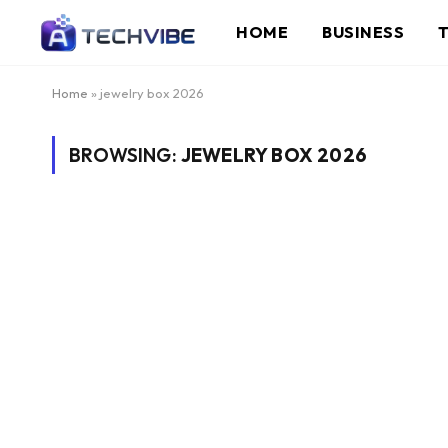
HOME
BUSINESS
Home
»
jewelry box 2026
BROWSING:
JEWELRY BOX 2026