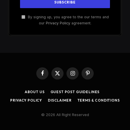
By signing up, you agree to the our terms and
our
Privacy Policy
agreement.
Facebook
X
Instagram
Pinterest
(Twitter)
ABOUT US
GUEST POST GUIDELINES
PRIVACY POLICY
DISCLAIMER
TERMS & CONDITIONS
© 2026 All Right Reserved