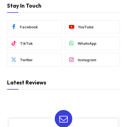
Stay In Touch
Facebook
YouTube
TikTok
WhatsApp
Twitter
Instagram
Latest Reviews