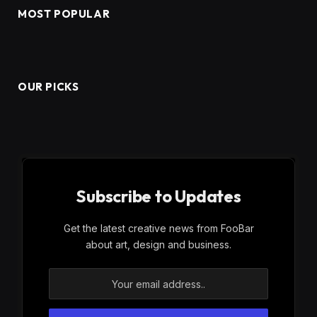
MOST POPULAR
OUR PICKS
Subscribe to Updates
Get the latest creative news from FooBar
about art, design and business.