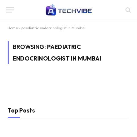
Home
»
paediatric endocrinologist in Mumbai
BROWSING:
PAEDIATRIC
ENDOCRINOLOGIST IN MUMBAI
Top Posts