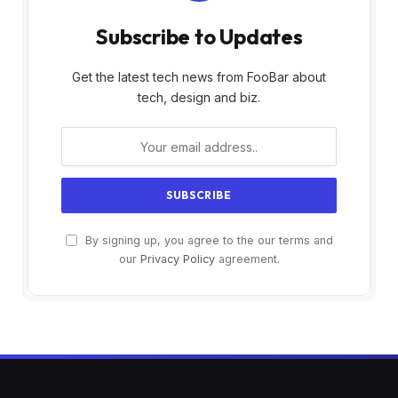
Subscribe to Updates
Get the latest tech news from FooBar about
tech, design and biz.
By signing up, you agree to the our terms and
our
Privacy Policy
agreement.