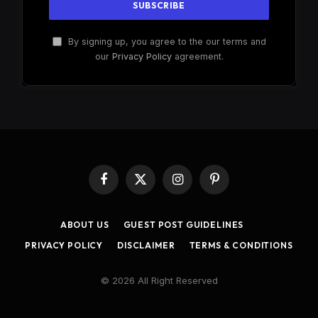
By signing up, you agree to the our terms and
our
Privacy Policy
agreement.
Facebook
X
Instagram
Pinterest
(Twitter)
ABOUT US
GUEST POST GUIDELINES
PRIVACY POLICY
DISCLAIMER
TERMS & CONDITIONS
© 2026 All Right Reserved