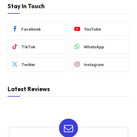
Stay In Touch
Facebook
YouTube
TikTok
WhatsApp
Twitter
Instagram
Latest Reviews