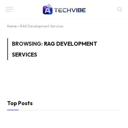
Home
»
RAG Development Services
BROWSING:
RAG DEVELOPMENT
SERVICES
Top Posts