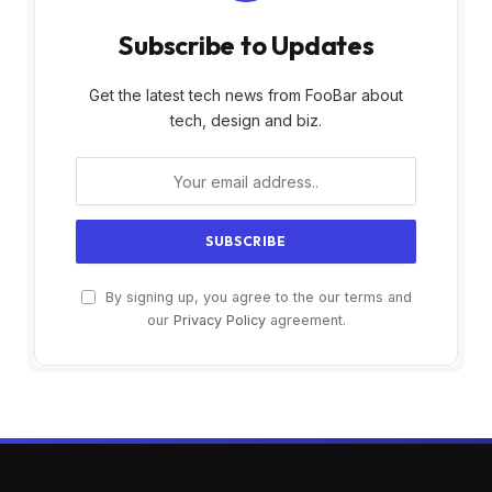
Subscribe to Updates
Get the latest tech news from FooBar about
tech, design and biz.
By signing up, you agree to the our terms and
our
Privacy Policy
agreement.