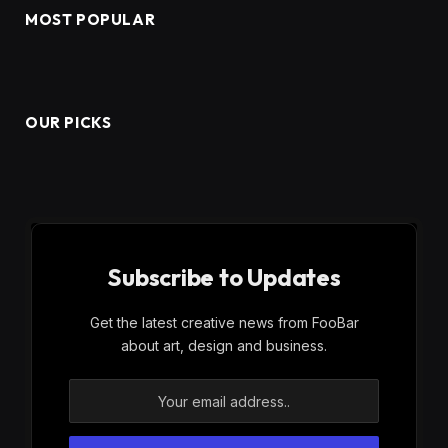
MOST POPULAR
OUR PICKS
Subscribe to Updates
Get the latest creative news from FooBar
about art, design and business.