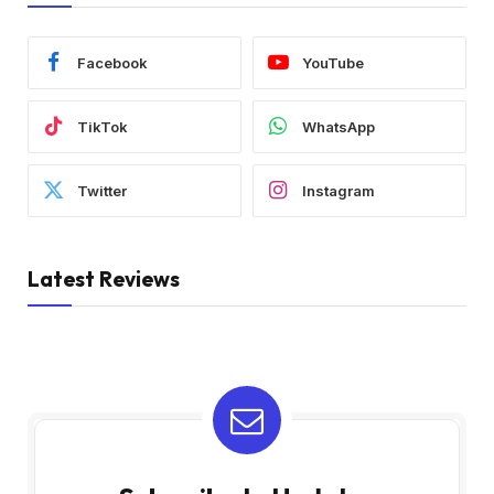
Facebook
YouTube
TikTok
WhatsApp
Twitter
Instagram
Latest Reviews