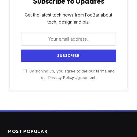
Subscribe to Updates
Get the latest tech news from FooBar about
tech, design and biz.
By signing up, you agree to the our terms and
our
Privacy Policy
agreement.
MOST POPULAR