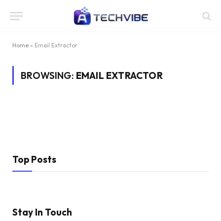
Home
»
Email Extractor
BROWSING:
EMAIL EXTRACTOR
Top Posts
Stay In Touch