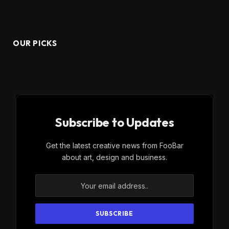
OUR PICKS
Subscribe to Updates
Get the latest creative news from FooBar
about art, design and business.