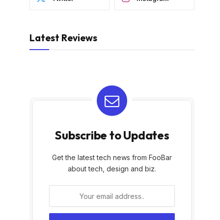
Latest Reviews
Subscribe to Updates
Get the latest tech news from FooBar
about tech, design and biz.