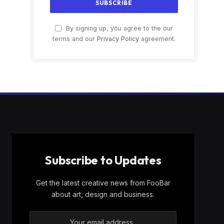
By signing up, you agree to the our
terms and our
Privacy Policy
agreement.
Subscribe to Updates
Get the latest creative news from FooBar
about art, design and business.