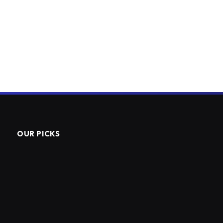
OUR PICKS