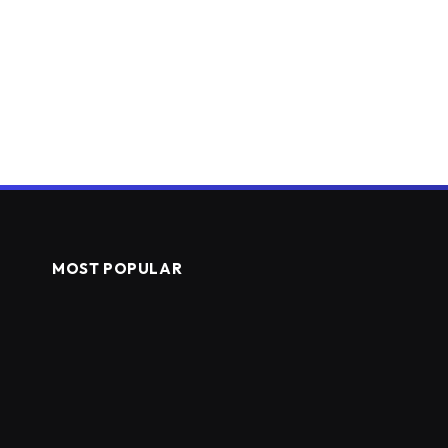
MOST POPULAR