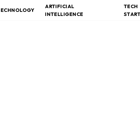
ARTIFICIAL
TECH
TECHNOLOGY
INTELLIGENCE
STAR