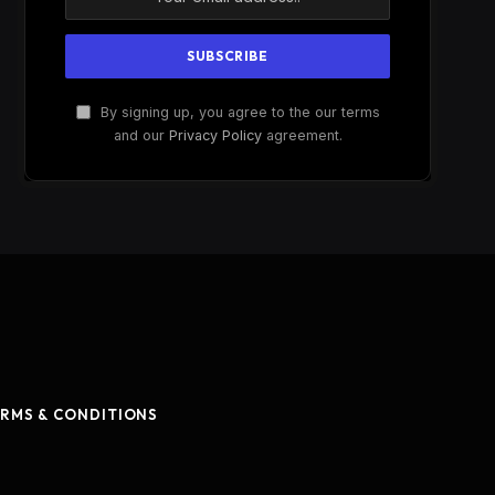
By signing up, you agree to the our terms
and our
Privacy Policy
agreement.
RMS & CONDITIONS