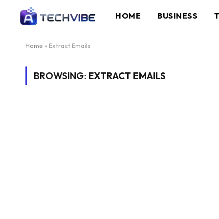
HOME
BUSINESS
Home
»
Extract Emails
BROWSING:
EXTRACT EMAILS