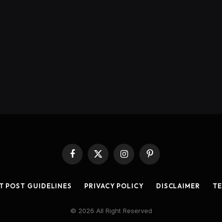
Facebook
X
Instagram
Pinterest
(Twitter)
T POST GUIDELINES
PRIVACY POLICY
DISCLAIMER
TE
© 2026 All Right Reserved