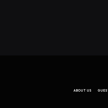
ABOUT US
GUES