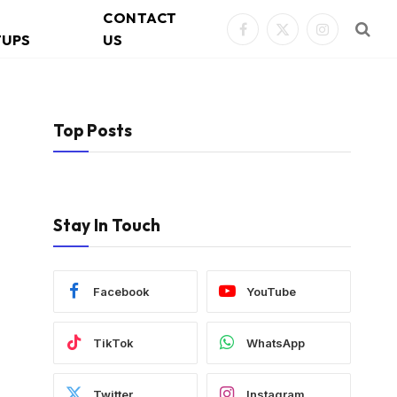
CONTACT
Facebook
X
Instagram
TUPS
US
(Twitter)
Top Posts
Stay In Touch
Facebook
YouTube
TikTok
WhatsApp
Twitter
Instagram